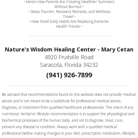
• Here’s How Parents Are Creating Healthier Summers
Without Burnout •
• Sleep Tourism, Recovery Retreats, and Wellness
Travel •
• How Small Daily Habits Are Replacing Extreme
Health Trends •
Nature's Wisdom Healing Center - Mary Cetan
4920 Fruitville Road
Sarasota, Florida 34232
(941) 926-7899
Be advised that recommendations found on this website does not provide medical
advice and is not meant to be a substitute for professional medical advice,
diagnosis, or treatment from qualified healthcare professionals. The intent of any
nutritional, herbal or lifestyle recommendation is to support the physiological and
biochemical processes of the human body, and not to diagnose, treat, cure,
prevent any disease or condition. Always work with a qualified medical
professional before making changes to your diet, prescription medication, lifestyle,