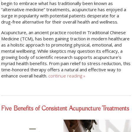
begin to embrace what has traditionally been known as
“alternative medicine” treatments, acupuncture has enjoyed a
surge in popularity with potential patients desperate for a
drug-free alternative for their overall health and wellness.
Acupuncture, an ancient practice rooted in Traditional Chinese
Medicine (TCM), has been gaining traction in modern healthcare
as a holistic approach to promoting physical, emotional, and
mental wellbeing. While skeptics may question its efficacy, a
growing body of scientific research supports acupuncture’s
myriad health benefits. From pain relief to stress reduction, this
time-honored therapy offers a natural and effective way to
enhance overall health.
continue reading
»
Five Benefits of Consistent Acupuncture Treatments