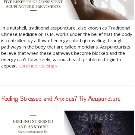
In a nutshell, traditional acupuncture, also known as Traditional
Chinese Medicine or TCM, works under the belief that the body
is controlled by a flow of energy called qi traveling through
pathways in the body that are called meridians. Acupuncturists
believe that when these pathways become blocked and the
energy can’t flow freely, various health problems begin to
appear.
continue reading
»
Feeling Stressed and Anxious? Try Acupuncture