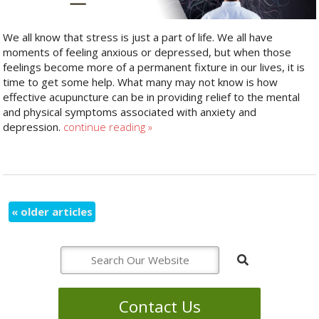
We all know that stress is just a part of life. We all have
moments of feeling anxious or depressed, but when those
feelings become more of a permanent fixture in our lives, it is
time to get some help. What many may not know is how
effective acupuncture can be in providing relief to the mental
and physical symptoms associated with anxiety and
depression.
continue reading
»
«
older articles
Contact Us