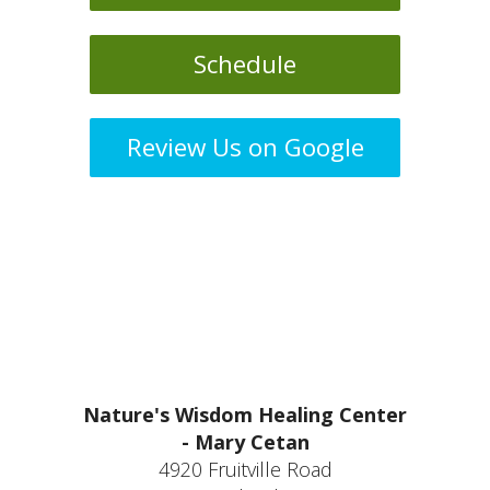
Schedule
Review Us on Google
Nature's Wisdom Healing Center
- Mary Cetan
4920 Fruitville Road