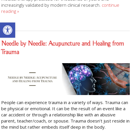
increasingly validated by modern clinical research.
continue
reading
»
Open toolbar
Needle by Needle: Acupuncture and Healing from
Trauma
People can experience trauma in a variety of ways. Trauma can
be physical or emotional. It can be the result of an event like a
car accident or through a relationship like with an abusive
parent, teacher/coach, or spouse. Trauma doesn’t just reside in
the mind but rather embeds itself deep in the body.