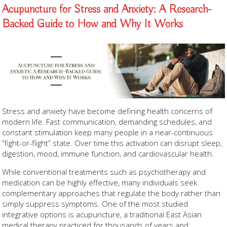
Acupuncture for Stress and Anxiety: A Research-
Backed Guide to How and Why It Works
Stress and anxiety have become defining health concerns of
modern life. Fast communication, demanding schedules, and
constant stimulation keep many people in a near-continuous
“fight-or-flight” state. Over time this activation can disrupt sleep,
digestion, mood, immune function, and cardiovascular health.
While conventional treatments such as psychotherapy and
medication can be highly effective, many individuals seek
complementary approaches that regulate the body rather than
simply suppress symptoms. One of the most studied
integrative options is acupuncture, a traditional East Asian
medical therapy practiced for thousands of years and