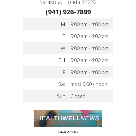
Sarasota, Florida 34232
(941) 926-7899
M
9:00 am - 4:00 pm
T
9:00 am - 4:00 pm
W
9:00 am - 4:00 pm
TH
9:00 am - 4:00 pm
F
9:00 am - 4:00 pm
Sat
most 9:00 - noon
Sun
Closed
Latest Articles: