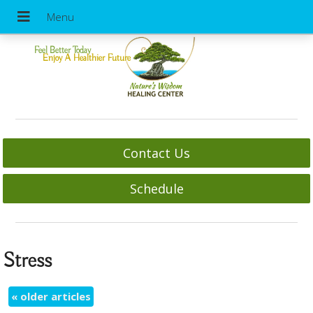
Feel Better Today
Enjoy A Healthier Future
Contact Us
Schedule
Stress
«
older articles