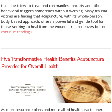
It can be tricky to treat and can manifest anxiety and other
behavioral triggers sometimes without warning. Many trauma
victims are finding that acupuncture, with its whole-person,
body-based approach, offers a powerful and gentle tool for
those seeking to heal from the wounds trauma leaves behind.
continue reading
»
Five Transformative Health Benefits Acupuncture
Provides for Overall Health
As more insurance plans and more allied health practitioners