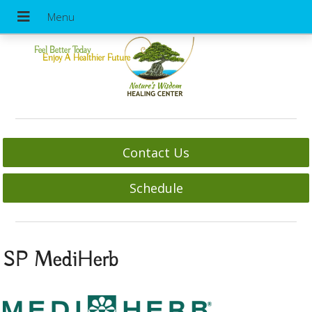
Feel Better Today
Enjoy A Healthier Future
Contact Us
Schedule
SP MediHerb