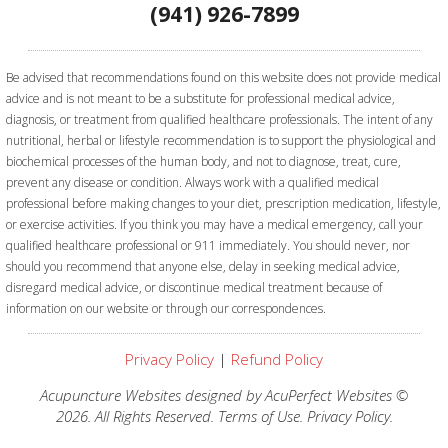
(941) 926-7899
Be advised that recommendations found on this website does not provide medical
advice and is not meant to be a substitute for professional medical advice,
diagnosis, or treatment from qualified healthcare professionals. The intent of any
nutritional, herbal or lifestyle recommendation is to support the physiological and
biochemical processes of the human body, and not to diagnose, treat, cure,
prevent any disease or condition. Always work with a qualified medical
professional before making changes to your diet, prescription medication, lifestyle,
or exercise activities.
If you think you may have a medical emergency, call your
qualified healthcare professional or 911 immediately. You should never, nor
should you recommend that anyone else, delay in seeking medical advice,
disregard medical advice, or discontinue medical treatment because of
information on our website or through our correspondences.
Privacy Policy
|
Refund Policy
Acupuncture Websites
designed by AcuPerfect Websites ©
2026. All Rights Reserved.
Terms of Use
.
Privacy Policy
.