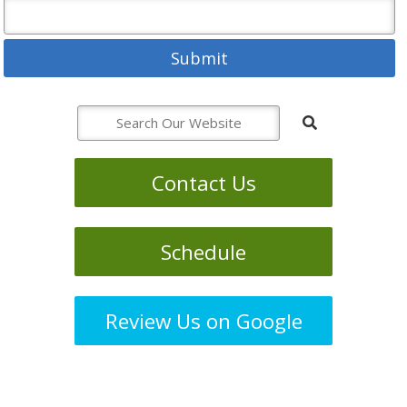
Contact Us
Schedule
Review Us on Google