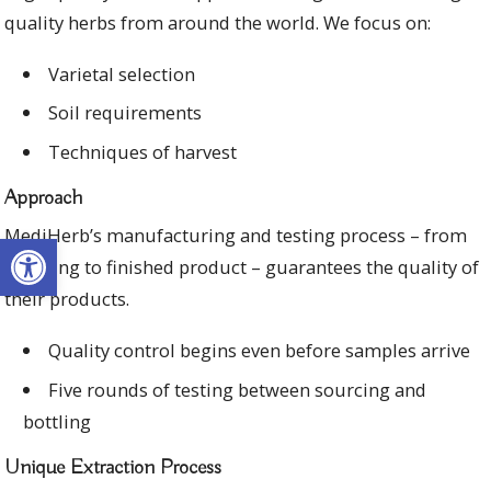
quality herbs from around the world. We focus on:
Varietal selection
Soil requirements
Techniques of harvest
Approach
MediHerb’s manufacturing and testing process – from
Open toolbar
sourcing to finished product – guarantees the quality of
their products.
Quality control begins even before samples arrive
Five rounds of testing between sourcing and
bottling
Unique Extraction Process