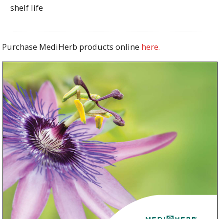
shelf life
Purchase MediHerb products online
here.