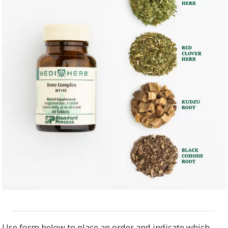
Use form below to place an order and indicate which