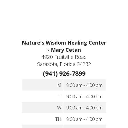
Nature's Wisdom Healing Center
- Mary Cetan
4920 Fruitville Road
Sarasota, Florida 34232
(941) 926-7899
M
9:00 am - 4:00 pm
T
9:00 am - 4:00 pm
W
9:00 am - 4:00 pm
TH
9:00 am - 4:00 pm