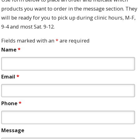
products you want to order in the message section. They
will be ready for you to pick up during clinic hours, M-F,
9-4 and most Sat. 9-12.
Fields marked with an
*
are required
Name
*
Email
*
Phone
*
Message