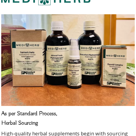
As per Standard Process,
Herbal Sourcing
High-quality herbal supplements begin with sourcing