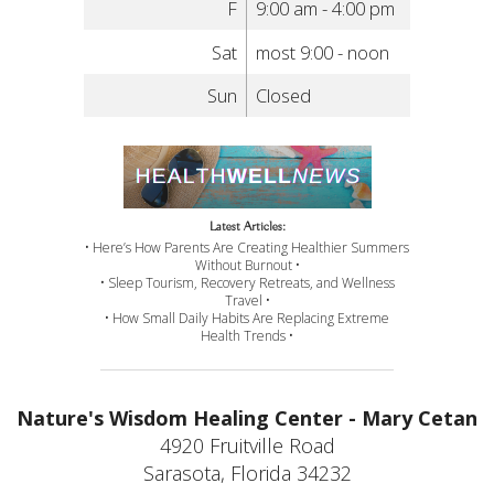
F
9:00 am - 4:00 pm
Sat
most 9:00 - noon
Sun
Closed
Latest Articles:
• Here’s How Parents Are Creating Healthier Summers
Without Burnout •
• Sleep Tourism, Recovery Retreats, and Wellness
Travel •
• How Small Daily Habits Are Replacing Extreme
Health Trends •
Nature's Wisdom Healing Center - Mary Cetan
4920 Fruitville Road
Sarasota, Florida 34232