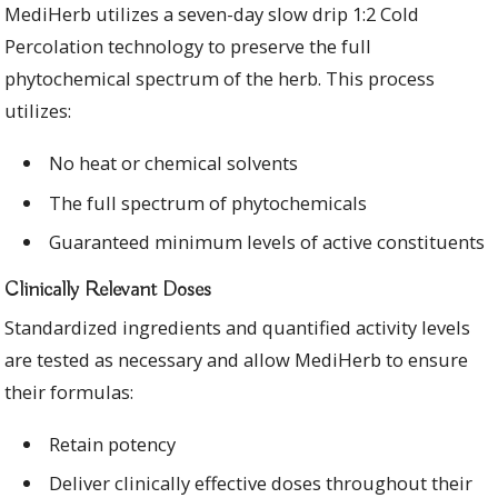
MediHerb utilizes a seven-day slow drip 1:2 Cold
Percolation technology to preserve the full
phytochemical spectrum of the herb. This process
utilizes:
No heat or chemical solvents
The full spectrum of phytochemicals
Guaranteed minimum levels of active constituents
Clinically Relevant Doses
Standardized ingredients and quantified activity levels
are tested as necessary and allow MediHerb to ensure
their formulas:
Retain potency
Deliver clinically effective doses throughout their