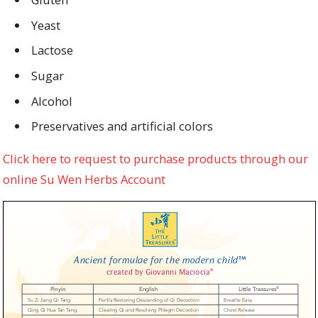
Yeast
Lactose
Sugar
Alcohol
Preservatives and artificial colors
Click here to request to purchase products through our
online Su Wen Herbs Account