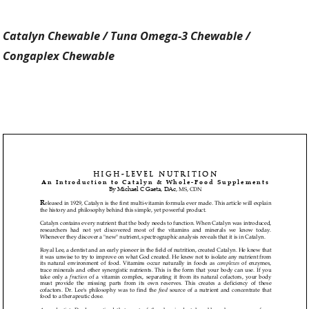
Catalyn Chewable /
Tuna Omega-3 Chewable /
Congaplex Chewable