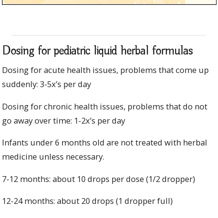
Dosing for pediatric liquid herbal formulas
Dosing for acute health issues, problems that come up
suddenly: 3-5x’s per day
Dosing for chronic health issues, problems that do not
go away over time: 1-2x’s per day
Infants under 6 months old are not treated with herbal
medicine unless necessary.
7-12 months: about 10 drops per dose (1/2 dropper)
12-24 months: about 20 drops (1 dropper full)