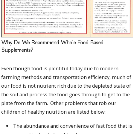
Why Do We Recommend Whole Food Based
Supplements?
Even though food is plentiful today due to modern
farming methods and transportation efficiency, much of
our food is not nutrient rich due to the depleted state of
the soil and process the food goes through to get to the
plate from the farm. Other problems that rob our
children of healthy nutrition are listed below:
The abundance and convenience of fast food that is