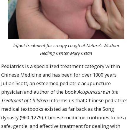
Infant treatment for croupy cough at Nature’s Wisdom
Healing Center-Mary Cetan
Pediatrics is a specialized treatment category within
Chinese Medicine and has been for over 1000 years.
Julian Scott, an esteemed pediatric acupuncture
physician and author of the book
Acupuncture in the
Treatment of Children
informs us that Chinese pediatrics
medical textbooks existed as far back as the Song
dynasty (960-1279). Chinese medicine
continues to be a
safe, gentle, and effective treatment for dealing with