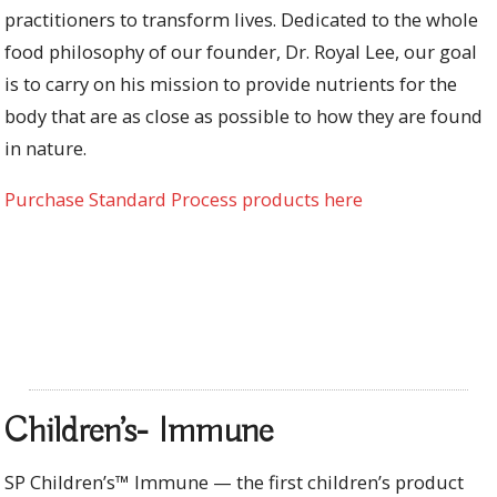
practitioners to transform lives. Dedicated to the whole
food philosophy of our founder, Dr. Royal Lee, our goal
is to carry on his mission to provide nutrients for the
body that are as close as possible to how they are found
in nature.
Purchase Standard Process products here
Children’s- Immune
SP Children’s™ Immune — the first children’s product