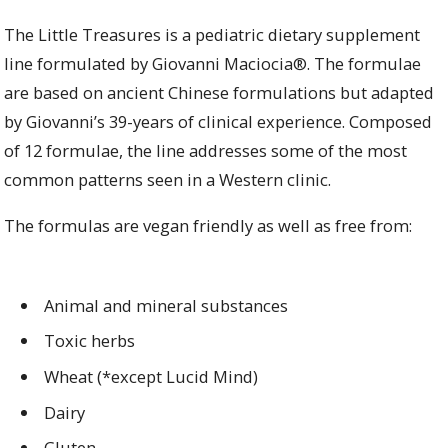
The Little Treasures is a pediatric dietary supplement
line formulated by Giovanni Maciocia®. The formulae
are based on ancient Chinese formulations but adapted
by Giovanni’s 39-years of clinical experience. Composed
of 12 formulae, the line addresses some of the most
common patterns seen in a Western clinic.
The formulas are vegan friendly as well as free from:
Animal and mineral substances
Toxic herbs
Wheat (*except Lucid Mind)
Dairy
Gluten