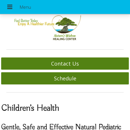
Feel Better Today
Enjoy A Healthier Future
Contact Us
Schedule
Children’s Health
Gentle, Safe and Effective Natural Pediatric