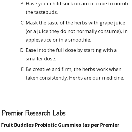
Have your child suck on an ice cube to numb
the tastebuds.
Mask the taste of the herbs with grape juice
(or a juice they do not normally consume), in
applesauce or in a smoothie.
Ease into the full dose by starting with a
smaller dose.
Be creative and firm, the herbs work when
taken consistently. Herbs are our medicine.
Premier Research Labs
Fruit Buddies Probiotic Gummies (as per Premier