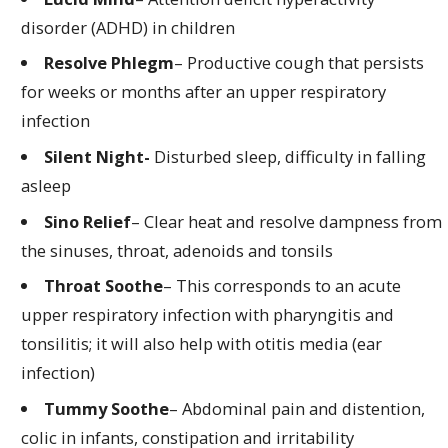
disorder (ADHD) in children
Resolve Phlegm
– Productive cough that persists
for weeks or months after an upper respiratory
infection
Silent Night-
Disturbed sleep, difficulty in falling
asleep
Sino Relief
– Clear heat and resolve dampness from
the sinuses, throat, adenoids and tonsils
Throat Soothe
– This corresponds to an acute
upper respiratory infection with pharyngitis and
tonsilitis; it will also help with otitis media (ear
infection)
Tummy Soothe
– Abdominal pain and distention,
colic in infants, constipation and irritability