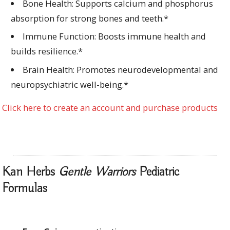
Bone Health: Supports calcium and phosphorus
absorption for strong bones and teeth.*
Immune Function: Boosts immune health and
builds resilience.*
Brain Health: Promotes neurodevelopmental and
neuropsychiatric well-being.*
Click here to create an account and purchase products
Kan Herbs
Gentle Warriors
Pediatric
Formulas