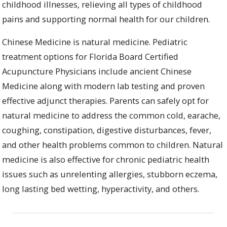
childhood illnesses, relieving all types of childhood
pains and supporting normal health for our children.
Chinese Medicine
is natural medicine.
Pediatric
treatment options for Florida Board Certified
Acupuncture Physicians include ancient Chinese
Medicine along with modern lab testing and proven
effective adjunct therapies.
Parents can safely opt for
natural medicine
to address the common cold, earache,
coughing, constipation, digestive disturbances,
fever,
and other health problems common to children.
Natural
medicine is also
effective for chronic pediatric health
issues such as unrelenting allergies, stubborn eczema,
long lasting bed wetting,
hyperactivity,
and others.