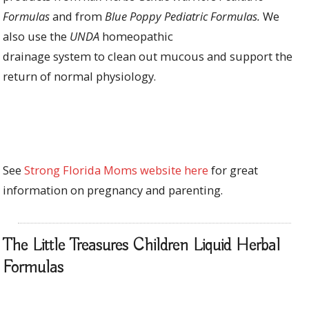
Formulas
and from
Blue Poppy Pediatric Formulas.
We
also
use
the
UNDA
homeopathic
drainage
system
to
clean out mucous and
support the
return of normal physiology.
See
Strong Florida Moms website here
for great
information on pregnancy and parenting.
The Little Treasures Children Liquid Herbal
Formulas