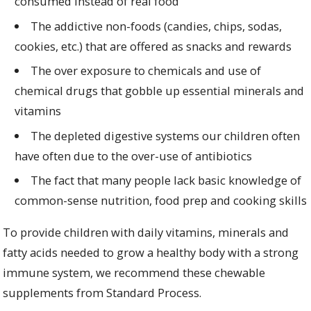
consumed instead of real food
The addictive non-foods (candies, chips, sodas,
cookies, etc.) that are offered as snacks and rewards
The over exposure to chemicals and use of
chemical drugs that gobble up essential minerals and
vitamins
The depleted digestive systems our children often
have often due to the over-use of antibiotics
The fact that many people lack basic knowledge of
common-sense nutrition, food prep and cooking skills
To provide children with daily vitamins, minerals and
fatty acids needed to grow a healthy body with a strong
immune system, we recommend these chewable
supplements from Standard Process.