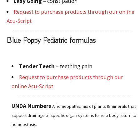
Easy Going
– constipation
Request to purchase products through our online
Acu-Script
Blue Poppy Pediatric formulas
Tender Teeth
–
teething
pain
Request to purchase products through our
online Acu-Script
UNDA Numbers
A homeopathic mix of plants & minerals that
support drainage of specific organ systems to help body return to
homeostasis.