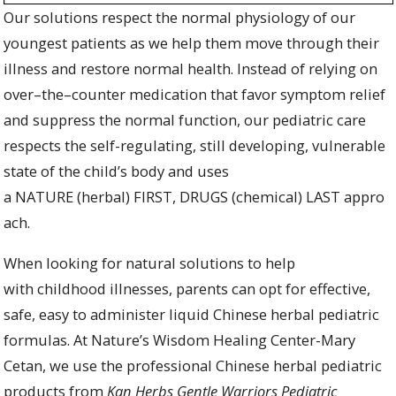
O
ur
solutions
respect the normal
physiology
of our
youngest patients as we help them move through their
illness
and
restore normal
health. Instead
of relying on
over
–
the
–
counter medication that
favor symptom relief
and
suppress
the n
ormal
function
,
our pediatric care
respects the self-regulating, still developing, vulnerable
state of the child’s body and uses
a
N
ATURE
(herb
al
)
FIRST
,
DRUGS
(chemical
)
LAST
appro
ach.
When looking for natural solutions to help
with childhood illnesses, p
arents can
opt for
effective,
safe, easy to administer
liquid
Chinese
herbal pediatric
formulas
.
At Nature’s Wisdom Healing Center-Mary
Cetan, we
use
the professional Chinese herbal pediatric
products from
Kan Herbs Gentle Warriors Pediatric