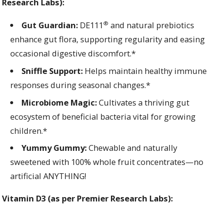
Research Labs):
®
Gut Guardian:
DE111
and natural prebiotics
enhance gut flora, supporting regularity and easing
occasional digestive discomfort.*
Sniffle Support:
Helps maintain healthy immune
responses during seasonal changes.*
Microbiome Magic:
Cultivates a thriving gut
ecosystem of beneficial bacteria vital for growing
children.*
Yummy Gummy:
Chewable and naturally
sweetened with 100% whole fruit concentrates—no
artificial ANYTHING!
Vitamin D3 (as per Premier Re
search Labs):