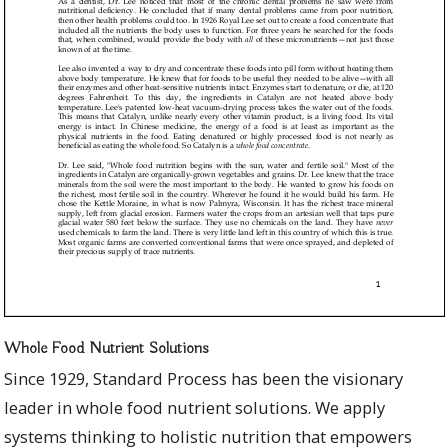
Whole Food Nutrient Solutions
Since 1929, Standard Process has been the visionary
leader in whole food nutrient solutions. We apply
systems thinking to holistic nutrition that empowers