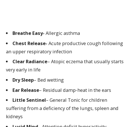
Breathe Easy-
Allergic asthma
Chest Release-
Acute productive cough following
an upper respiratory infection
Clear Radiance
– Atopic eczema that usually starts
very early in life
Dry Sleep
– Bed wetting
Ear Release
– Residual damp-heat in the ears
Little Sentinel
– General Tonic for children
suffering from a deficiency of the lungs, spleen and
kidneys
Lucid Mind
– Attention deficit hyperactivity