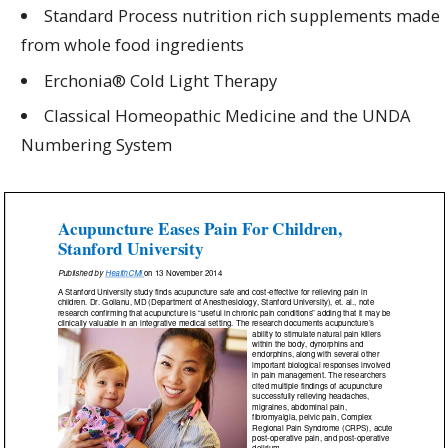
Standard Process nutrition rich s
upplements
made
from whole food ingredients
Erchonia® Cold L
ight
T
herapy
Classical H
omeopathic
Medicine
and the UNDA
Number
ing System