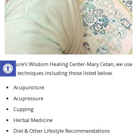
Open toolbar
At Nature’s Wisdom Healing Center-Mary Cetan, we use
gentle techniques including those listed below.
A
cupuncture
A
cupressure
C
upping
H
erbal
M
edicine
D
iet
&
O
ther
L
ifestyle
R
ecommendations