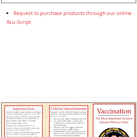
Request to purchase products through our online
Acu-Script