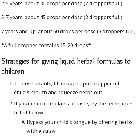
2-5 years: about 30 drops per dose (2 droppers full)
5-7 years: about 45 drops per dose (3 droppers full)
7 years and up: about 60 drops per dose (3 droppers full)
*A full dropper contains 15-20 drops*
Strategies for giving liquid herbal formulas to
children
To dose infants, fill dropper, put dropper into
child’s mouth and squeeze herbs out.
If your child complains of taste, try the techniques
listed below
Bypass your child’s tongue by offering herbs
with a straw.