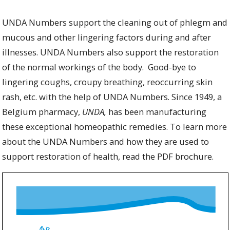
UNDA Numbers
support the cleaning out of phlegm and
mucous and other lingering factors during and after
illnesses. UNDA Numbers also support the restoration
of the normal workings of the body. Good-bye to
lingering coughs, croupy breathing, reoccurring skin
rash, etc. with the help of UNDA Numbers.
Since 1949, a
Belgium pharmacy,
UNDA,
has been manufacturing
these exceptional homeopathic remedies. To learn more
about the UNDA Numbers and how they are used to
support restoration of health, read the PDF brochure.