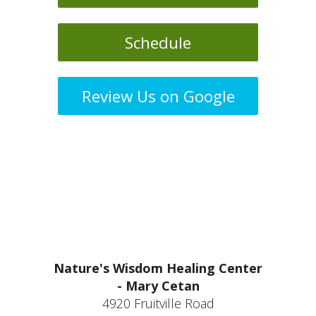
Schedule
Review Us on Google
Nature's Wisdom Healing Center
- Mary Cetan
4920 Fruitville Road