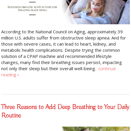
According to the National Council on Aging, approximately 39
million U.S. adults suffer from obstructive sleep apnea. And for
those with severe cases, it can lead to heart, kidney, and
metabolic health complications. Despite trying the common
solution of a CPAP machine and recommended lifestyle
changes, many find their breathing issues persist, impacting
not only their sleep but their overall well-being.
continue
reading
»
Three Reasons to Add Deep Breathing to Your Daily
Routine