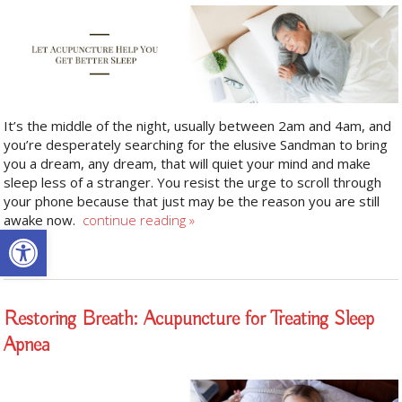
It’s the middle of the night, usually between 2am and 4am, and
you’re desperately searching for the elusive Sandman to bring
you a dream, any dream, that will quiet your mind and make
sleep less of a stranger. You resist the urge to scroll through
your phone because that just may be the reason you are still
awake now.
continue reading
»
Open toolbar
Restoring Breath: Acupuncture for Treating Sleep
Apnea