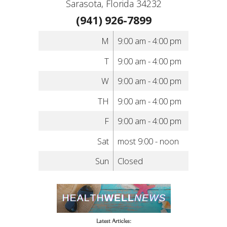
Sarasota, Florida 34232
(941) 926-7899
M
9:00 am - 4:00 pm
T
9:00 am - 4:00 pm
W
9:00 am - 4:00 pm
TH
9:00 am - 4:00 pm
F
9:00 am - 4:00 pm
Sat
most 9:00 - noon
Sun
Closed
Latest Articles: