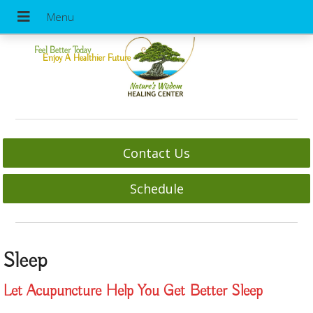
Feel Better Today
Enjoy A Healthier Future
Contact Us
Schedule
Sleep
Let Acupuncture Help You Get Better Sleep