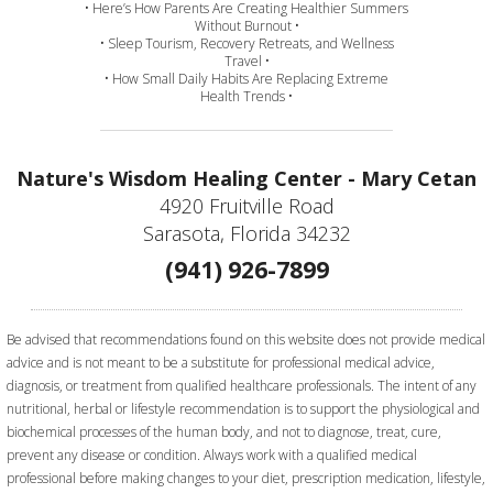
• Here’s How Parents Are Creating Healthier Summers
Without Burnout •
• Sleep Tourism, Recovery Retreats, and Wellness
Travel •
• How Small Daily Habits Are Replacing Extreme
Health Trends •
Nature's Wisdom Healing Center - Mary Cetan
4920 Fruitville Road
Sarasota, Florida 34232
(941) 926-7899
Be advised that recommendations found on this website does not provide medical
advice and is not meant to be a substitute for professional medical advice,
diagnosis, or treatment from qualified healthcare professionals. The intent of any
nutritional, herbal or lifestyle recommendation is to support the physiological and
biochemical processes of the human body, and not to diagnose, treat, cure,
prevent any disease or condition. Always work with a qualified medical
professional before making changes to your diet, prescription medication, lifestyle,