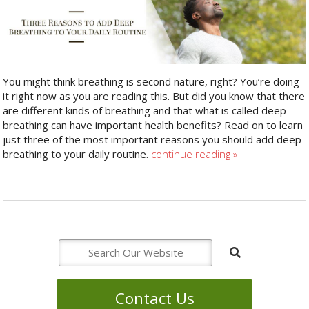
You might think breathing is second nature, right? You’re doing
it right now as you are reading this. But did you know that there
are different kinds of breathing and that what is called deep
breathing can have important health benefits? Read on to learn
just three of the most important reasons you should add deep
breathing to your daily routine.
continue reading
»
Contact Us