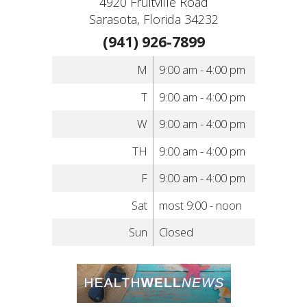
4920 Fruitville Road
Sarasota, Florida 34232
(941) 926-7899
M
9:00 am - 4:00 pm
T
9:00 am - 4:00 pm
W
9:00 am - 4:00 pm
TH
9:00 am - 4:00 pm
F
9:00 am - 4:00 pm
Sat
most 9:00 - noon
Sun
Closed