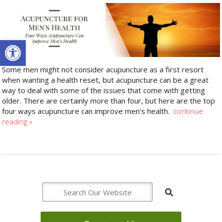
Open toolbar
Some men might not consider acupuncture as a first resort
when wanting a health reset, but acupuncture can be a great
way to deal with some of the issues that come with getting
older. There are certainly more than four, but here are the top
four ways acupuncture can improve men’s health.
continue
reading
»