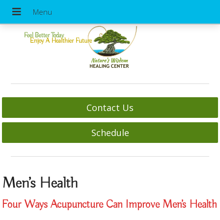
Feel Better Today
Enjoy A Healthier Future
Contact Us
Schedule
Men’s Health
Four Ways Acupuncture Can Improve Men’s Health