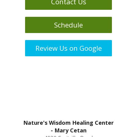
Contact Us
Schedule
Review Us on Google
Nature's Wisdom Healing Center
- Mary Cetan