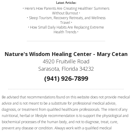
Latest Articles:
• Here’s How Parents Are Creating Healthier Summers
Without Burnout •
• Sleep Tourism, Recovery Retreats, and Wellness
Travel •
• How Small Daily Habits Are Replacing Extreme
Health Trends •
Nature's Wisdom Healing Center - Mary Cetan
4920 Fruitville Road
Sarasota, Florida 34232
(941) 926-7899
Be advised that recommendations found on this website does not provide medical
advice and is not meant to be a substitute for professional medical advice,
diagnosis, or treatment from qualified healthcare professionals. The intent of any
nutritional, herbal or lifestyle recommendation is to support the physiological and
biochemical processes of the human body, and not to diagnose, treat, cure,
prevent any disease or condition. Always work with a qualified medical