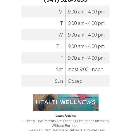
M
9:00 am - 4:00 pm
T
9:00 am - 4:00 pm
W
9:00 am - 4:00 pm
TH
9:00 am - 4:00 pm
F
9:00 am - 4:00 pm
Sat
most 9:00 - noon
Sun
Closed
Latest Articles:
• Here’s How Parents Are Creating Healthier Summers
Without Burnout •
• Sleep Tourism, Recovery Retreats, and Wellness