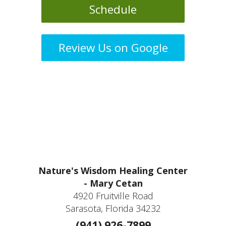
Schedule
Review Us on Google
Nature's Wisdom Healing Center
- Mary Cetan
4920 Fruitville Road
Sarasota, Florida 34232
(941) 926-7899