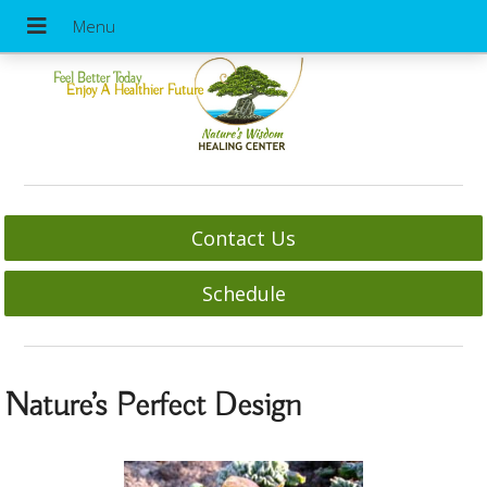
Feel Better Today
Enjoy A Healthier Future
Contact Us
Schedule
Nature’s Perfect Design