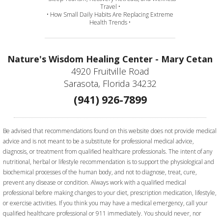
Travel •
• How Small Daily Habits Are Replacing Extreme
Health Trends •
Nature's Wisdom Healing Center - Mary Cetan
4920 Fruitville Road
Sarasota, Florida 34232
(941) 926-7899
Be advised that recommendations found on this website does not provide medical
advice and is not meant to be a substitute for professional medical advice,
diagnosis, or treatment from qualified healthcare professionals. The intent of any
nutritional, herbal or lifestyle recommendation is to support the physiological and
biochemical processes of the human body, and not to diagnose, treat, cure,
prevent any disease or condition. Always work with a qualified medical
professional before making changes to your diet, prescription medication, lifestyle,
or exercise activities.
If you think you may have a medical emergency, call your
qualified healthcare professional or 911 immediately. You should never, nor