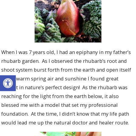
When I was 7 years old, I had an epiphany in my father’s
rhubarb garden. As I observed the rhubarb’s root and
shoot system burst forth from the earth and open itself
Open toolbar
to the warm spring air and sunshine I found great
delight in nature’s perfect design! As the rhubarb was
reaching for the light from the earth below, it also
blessed me with a model that set my professional
foundation. At the time, I didn’t know that my life path
would lead me up the natural doctor and healer route.