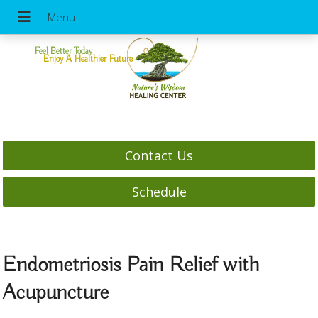
Feel Better Today
Enjoy A Healthier Future
Contact Us
Schedule
Endometriosis Pain Relief with
Acupuncture