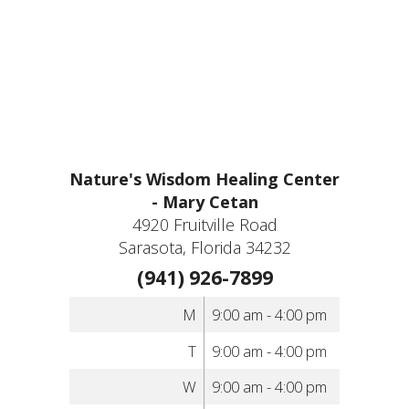
Nature's Wisdom Healing Center
- Mary Cetan
4920 Fruitville Road
Sarasota, Florida 34232
(941) 926-7899
M
9:00 am - 4:00 pm
T
9:00 am - 4:00 pm
W
9:00 am - 4:00 pm