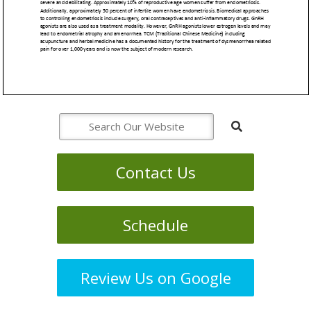
Contact Us
Schedule
Review Us on Google