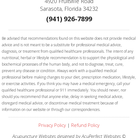
4920 Fruitville Road
Sarasota, Florida 34232
(941) 926-7899
Be advised that recommendations found on this website does not provide medical
advice and is not meant to be a substitute for professional medical advice,
diagnosis, or treatment from qualified healthcare professionals. The intent of any
nutritional, herbal or lifestyle recommendation is to support the physiological and
biochemical processes of the human body, and not to diagnose, treat, cure,
prevent any disease or condition. Always work with a qualified medical
professional before making changes to your diet, prescription medication, lifestyle,
or exercise activities.
If you think you may have a medical emergency, call your
qualified healthcare professional or 911 immediately. You should never, nor
should you recommend that anyone else, delay in seeking medical advice,
disregard medical advice, or discontinue medical treatment because of
information on our website or through our correspondences.
Privacy Policy
|
Refund Policy
Acupuncture Websites
designed by AcuPerfect Websites ©