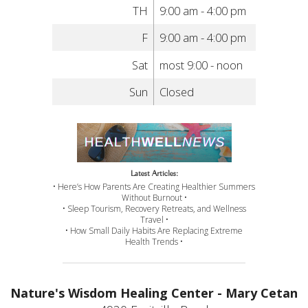
TH
9:00 am - 4:00 pm
F
9:00 am - 4:00 pm
Sat
most 9:00 - noon
Sun
Closed
Latest Articles:
• Here’s How Parents Are Creating Healthier Summers
Without Burnout •
• Sleep Tourism, Recovery Retreats, and Wellness
Travel •
• How Small Daily Habits Are Replacing Extreme
Health Trends •
Nature's Wisdom Healing Center - Mary Cetan