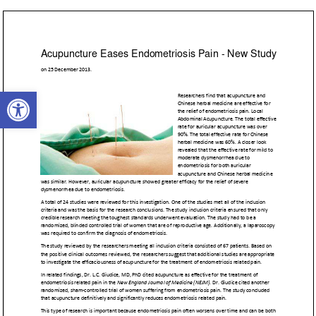
Open toolbar