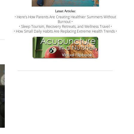
Latest Articles:
• Here’s How Parents Are Creating Healthier Summers Without
Burnout •
• Sleep Tourism, Recovery Retreats, and Wellness Travel •
• How Small Daily Habits Are Replacing Extreme Health Trends •