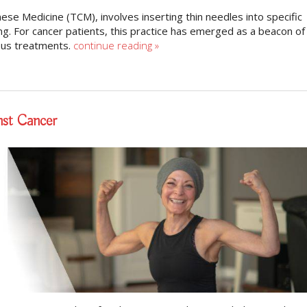
nese Medicine (TCM), involves inserting thin needles into specific
g. For cancer patients, this practice has emerged as a beacon of
rous treatments.
continue reading
»
nst Cancer