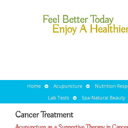
Feel Better Today
Enjoy A Healthie
Open
Open
Home
Acupuncture
Nutrition Res
submenu
submenu
Open
Lab Tests
Spa-Natural Beauty
submenu
Cancer Treatment
Acupuncture as a Supportive Therapy in Cance