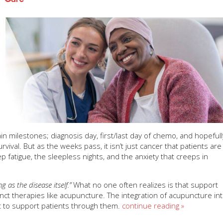
milestones; diagnosis day, first/last day of chemo, and hopefull
rvival. But as the weeks pass, it isn’t just cancer that patients are
ep fatigue, the sleepless nights, and the anxiety that creeps in
 as the disease itself.”
What no one often realizes is that support
ct therapies like acupuncture. The integration of acupuncture in
ut to support patients through them.
continue reading
»