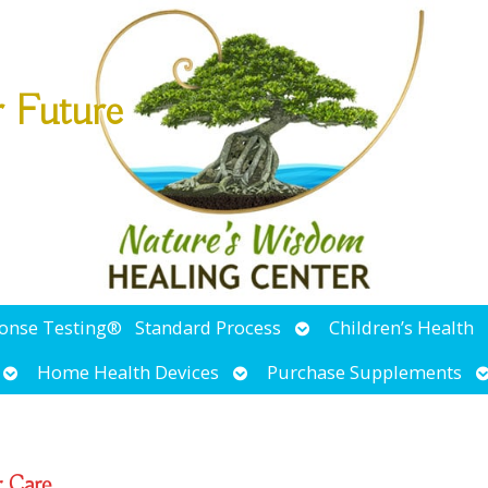
r Future
Open
ponse Testing®
Standard Process
Children’s Health
submenu
Open
Open
O
Home Health Devices
Purchase Supplements
submenu
submenu
s
r Care