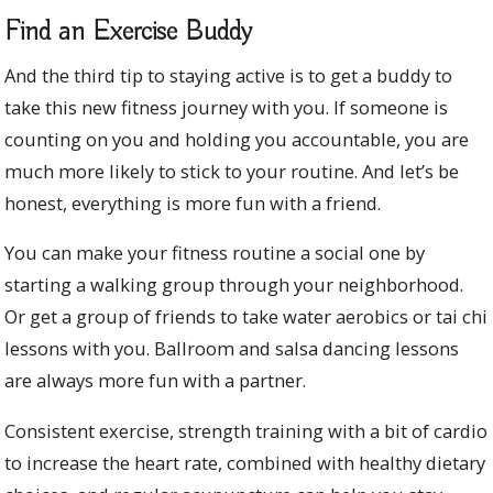
Find an Exercise Buddy
And the third tip to staying active is to get a buddy to
take this new fitness journey with you. If someone is
counting on you and holding you accountable, you are
much more likely to stick to your routine. And let’s be
honest, everything is more fun with a friend.
You can make your fitness routine a social one by
starting a walking group through your neighborhood.
Or get a group of friends to take water aerobics or tai chi
lessons with you. Ballroom and salsa dancing lessons
are always more fun with a partner.
Consistent exercise, strength training with a bit of cardio
to increase the heart rate, combined with healthy dietary