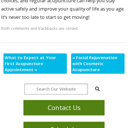
choices, and regular acupuncture can help you stay
active safely and improve your quality of life as you age.
It’s never too late to start so get moving!
Both comments and trackbacks are closed.
What to Expect at Your
«
Facial Rejuvenation
First Acupuncture
with Cosmetic
Appointment
»
Acupuncture
Contact Us