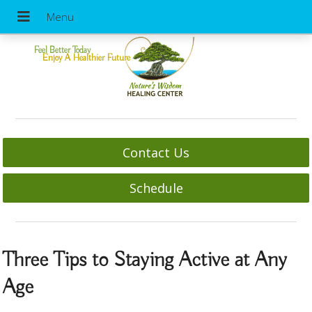
Feel Better Today
Enjoy A Healthier Future
Contact Us
Schedule
Three Tips to Staying Active at Any
Age