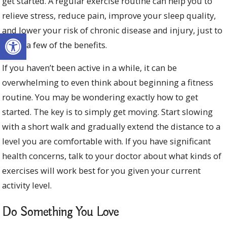
get started. A regular exercise routine can help you to
relieve stress, reduce pain, improve your sleep quality,
and lower your risk of chronic disease and injury, just to
Open toolbar
name a few of the benefits.
If you haven’t been active in a while, it can be
overwhelming to even think about beginning a fitness
routine. You may be wondering exactly how to get
started. The key is to simply get moving. Start slowing
with a short walk and gradually extend the distance to a
level you are comfortable with. If you have significant
health concerns, talk to your doctor about what kinds of
exercises will work best for you given your current
activity level.
Do Something You Love