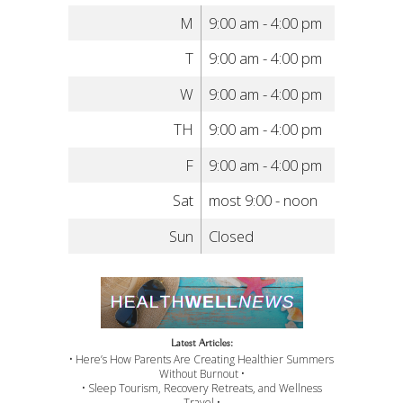
M
9:00 am - 4:00 pm
T
9:00 am - 4:00 pm
W
9:00 am - 4:00 pm
TH
9:00 am - 4:00 pm
F
9:00 am - 4:00 pm
Sat
most 9:00 - noon
Sun
Closed
Latest Articles:
• Here’s How Parents Are Creating Healthier Summers
Without Burnout •
• Sleep Tourism, Recovery Retreats, and Wellness
Travel •