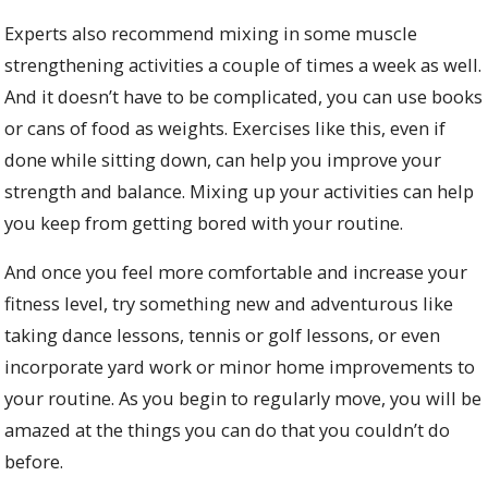
Experts also recommend mixing in some muscle
strengthening activities a couple of times a week as well.
And it doesn’t have to be complicated, you can use books
or cans of food as weights. Exercises like this, even if
done while sitting down, can help you improve your
strength and balance. Mixing up your activities can help
you keep from getting bored with your routine.
And once you feel more comfortable and increase your
fitness level, try something new and adventurous like
taking dance lessons, tennis or golf lessons, or even
incorporate yard work or minor home improvements to
your routine. As you begin to regularly move, you will be
amazed at the things you can do that you couldn’t do
before.