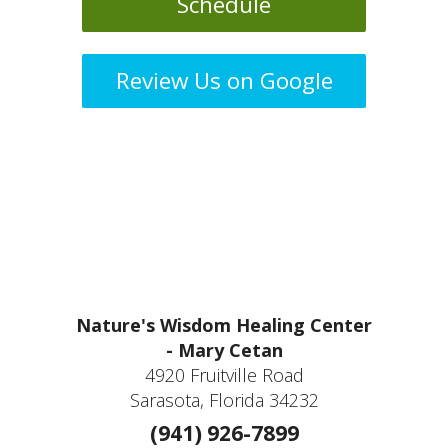
Schedule
Review Us on Google
Nature's Wisdom Healing Center
- Mary Cetan
4920 Fruitville Road
Sarasota, Florida 34232
(941) 926-7899