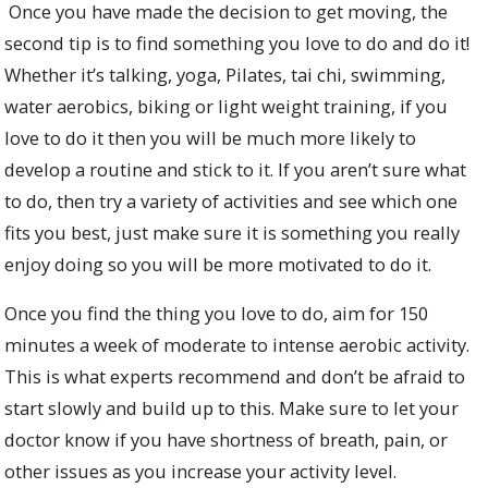
Once you have made the decision to get moving, the
second tip is to find something you love to do and do it!
Whether it’s talking, yoga, Pilates, tai chi, swimming,
water aerobics, biking or light weight training, if you
love to do it then you will be much more likely to
develop a routine and stick to it. If you aren’t sure what
to do, then try a variety of activities and see which one
fits you best, just make sure it is something you really
enjoy doing so you will be more motivated to do it.
Once you find the thing you love to do, aim for 150
minutes a week of moderate to intense aerobic activity.
This is what experts recommend and don’t be afraid to
start slowly and build up to this. Make sure to let your
doctor know if you have shortness of breath, pain, or
other issues as you increase your activity level.