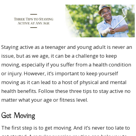
Staying active as a teenager and young adult is never an
issue, but as we age, it can be a challenge to keep
moving, especially if you suffer from a health condition
or injury. However, it’s important to keep yourself
moving as it can lead to a host of physical and mental
health benefits. Follow these three tips to stay active no
matter what your age or fitness level.
Get Moving
The first step is to get moving. And it’s never too late to