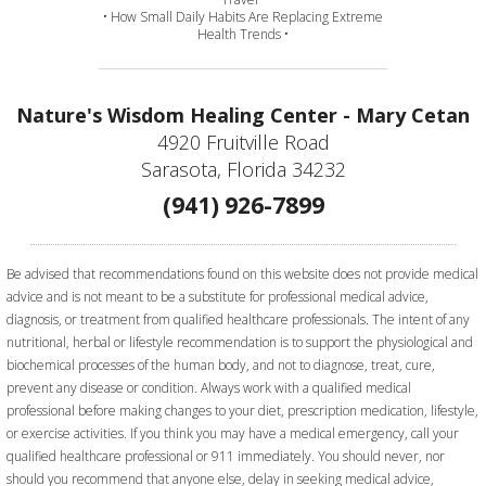
• How Small Daily Habits Are Replacing Extreme
Health Trends •
Nature's Wisdom Healing Center - Mary Cetan
4920 Fruitville Road
Sarasota, Florida 34232
(941) 926-7899
Be advised that recommendations found on this website does not provide medical
advice and is not meant to be a substitute for professional medical advice,
diagnosis, or treatment from qualified healthcare professionals. The intent of any
nutritional, herbal or lifestyle recommendation is to support the physiological and
biochemical processes of the human body, and not to diagnose, treat, cure,
prevent any disease or condition. Always work with a qualified medical
professional before making changes to your diet, prescription medication, lifestyle,
or exercise activities.
If you think you may have a medical emergency, call your
qualified healthcare professional or 911 immediately. You should never, nor
should you recommend that anyone else, delay in seeking medical advice,