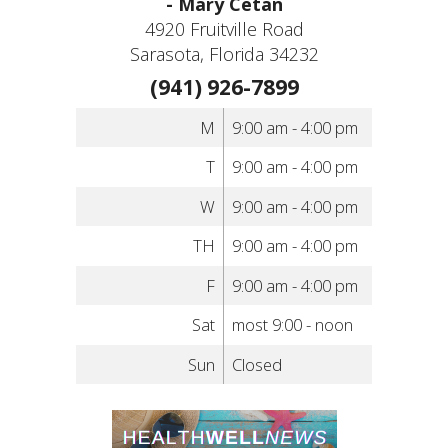
- Mary Cetan
4920 Fruitville Road
Sarasota, Florida 34232
(941) 926-7899
M
9:00 am - 4:00 pm
T
9:00 am - 4:00 pm
W
9:00 am - 4:00 pm
TH
9:00 am - 4:00 pm
F
9:00 am - 4:00 pm
Sat
most 9:00 - noon
Sun
Closed