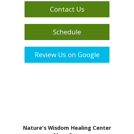
Contact Us
Schedule
Review Us on Google
Nature's Wisdom Healing Center