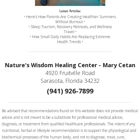
Latest Articles:
• Here’s How Parents Are Creating Healthier Summers
Without Burnout •
• Sleep Tourism, Recovery Retreats, and Wellness
Travel •
• How Small Daily Habits Are Replacing Extreme
Health Trends •
Nature's Wisdom Healing Center - Mary Cetan
4920 Fruitville Road
Sarasota, Florida 34232
(941) 926-7899
Be advised that recommendations found on this website does not provide medical
advice and is not meant to be a substitute for professional medical advice,
diagnosis, or treatment from qualified healthcare professionals. The intent of any
nutritional, herbal or lifestyle recommendation is to support the physiological and
biochemical processes of the human body, and not to diagnose, treat, cure,