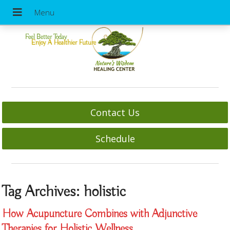
Feel Better Today
Enjoy A Healthier Future
Contact Us
Schedule
Tag Archives:
holistic
How Acupuncture Combines with Adjunctive
Therapies for Holistic Wellness