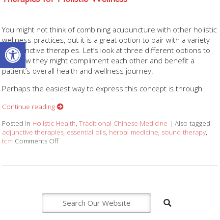
You might not think of combining acupuncture with other holistic
wellness practices, but it is a great option to pair with a variety
Open toolbar
of adjunctive therapies. Let’s look at three different options to
see how they might compliment each other and benefit a
patient’s overall health and wellness journey.
Perhaps the easiest way to express this concept is through
Continue reading
Posted in
Holistic Health
,
Traditional Chinese Medicine
|
Also tagged
adjunctive therapies
,
essential oils
,
herbal medicine
,
sound therapy
,
tcm
Comments Off
on How Acupuncture Combines with Adjunctive Therap