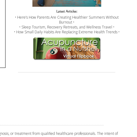
Latest Articles:
• Here’s How Parents Are Creating Healthier Summers Without
Burnout •
• Sleep Tourism, Recovery Retreats, and Wellness Travel •
• How Small Daily Habits Are Replacing Extreme Health Trends •
osis, or treatment from qualified healthcare professionals. The intent of