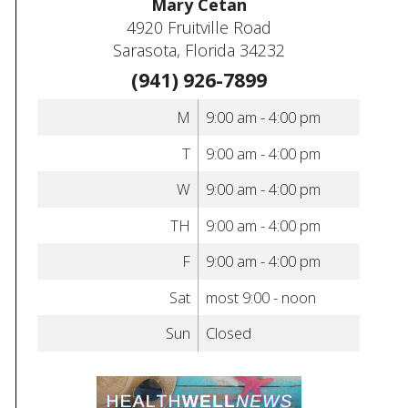
Mary Cetan
4920 Fruitville Road
Sarasota, Florida 34232
(941) 926-7899
M
9:00 am - 4:00 pm
T
9:00 am - 4:00 pm
W
9:00 am - 4:00 pm
TH
9:00 am - 4:00 pm
F
9:00 am - 4:00 pm
Sat
most 9:00 - noon
Sun
Closed