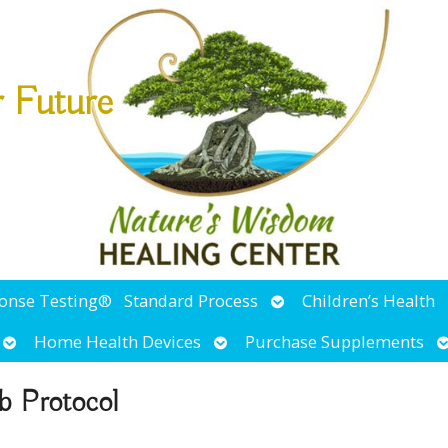
r Future
Open
ponse Testing®
Standard Process
Children’s Health
submenu
Open
Open
O
Home Health Devices
Purchase Supplements
submenu
submenu
s
b Protocol