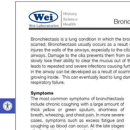
Open toolbar