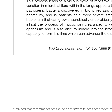
Be advised that recommendations found on this website does not provide medi