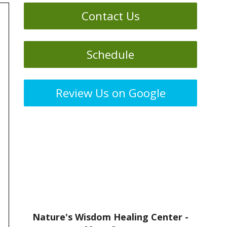
Contact Us
Schedule
Review Us on Google
Nature's Wisdom Healing Center -