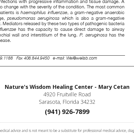
Nature's Wisdom Healing Center - Mary Cetan
4920 Fruitville Road
Sarasota, Florida 34232
(941) 926-7899
cal advice and is not meant to be a substitute for professional medical advice, diagn