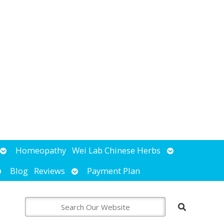
Open
Open
Homeopathy
Wei Lab Chinese Herbs
submenu
submenu
pen
Open
Blog
Reviews
Payment Plan
ubmenu
submenu