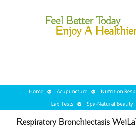
Feel Better Today
Enjoy A Healthie
Open
Open
Home
Acupuncture
Nutrition Res
submenu
submenu
Open
Lab Tests
Spa-Natural Beauty
submenu
Respiratory Bronchiectasis WeiLa