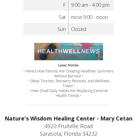
F
9:00 am - 4:00 pm
Sat
most 9:00 - noon
Sun
Closed
Latest Articles:
• Here’s How Parents Are Creating Healthier Summers
Without Burnout •
• Sleep Tourism, Recovery Retreats, and Wellness
Travel •
• How Small Daily Habits Are Replacing Extreme
Health Trends •
Nature's Wisdom Healing Center - Mary Cetan
4920 Fruitville Road
Sarasota, Florida 34232