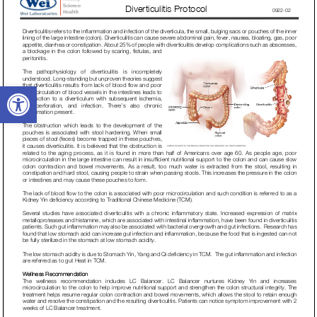
Open toolbar