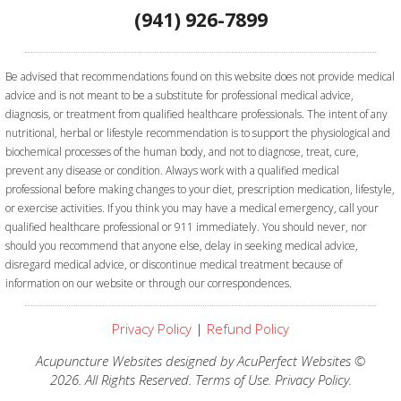
(941) 926-7899
Be advised that recommendations found on this website does not provide medical
advice and is not meant to be a substitute for professional medical advice,
diagnosis, or treatment from qualified healthcare professionals. The intent of any
nutritional, herbal or lifestyle recommendation is to support the physiological and
biochemical processes of the human body, and not to diagnose, treat, cure,
prevent any disease or condition. Always work with a qualified medical
professional before making changes to your diet, prescription medication, lifestyle,
or exercise activities.
If you think you may have a medical emergency, call your
qualified healthcare professional or 911 immediately. You should never, nor
should you recommend that anyone else, delay in seeking medical advice,
disregard medical advice, or discontinue medical treatment because of
information on our website or through our correspondences.
Privacy Policy
|
Refund Policy
Acupuncture Websites
designed by AcuPerfect Websites ©
2026. All Rights Reserved.
Terms of Use
.
Privacy Policy
.