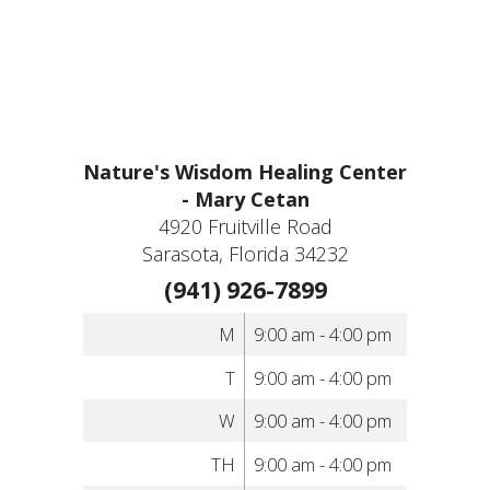
Nature's Wisdom Healing Center
- Mary Cetan
4920 Fruitville Road
Sarasota, Florida 34232
(941) 926-7899
M
9:00 am - 4:00 pm
T
9:00 am - 4:00 pm
W
9:00 am - 4:00 pm
TH
9:00 am - 4:00 pm