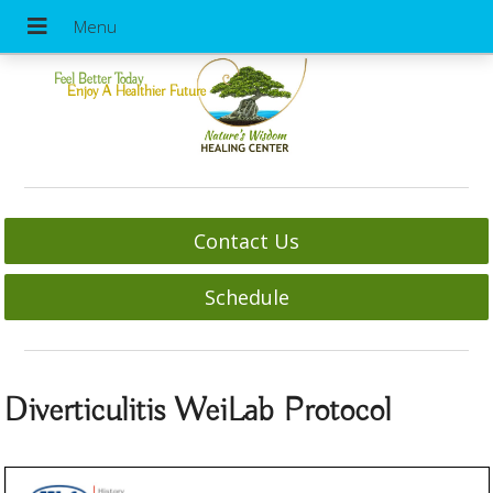
Feel Better Today
Enjoy A Healthier Future
Contact Us
Schedule
Diverticulitis WeiLab Protocol