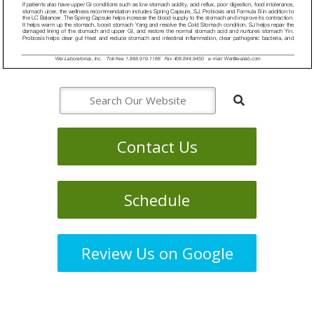
Contact Us
Schedule
Review Us on Google