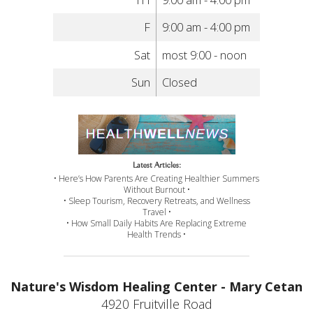
F
9:00 am - 4:00 pm
Sat
most 9:00 - noon
Sun
Closed
Latest Articles:
• Here’s How Parents Are Creating Healthier Summers
Without Burnout •
• Sleep Tourism, Recovery Retreats, and Wellness
Travel •
• How Small Daily Habits Are Replacing Extreme
Health Trends •
Nature's Wisdom Healing Center - Mary Cetan
4920 Fruitville Road