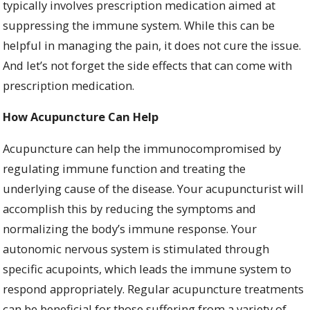
typically involves prescription medication aimed at
suppressing the immune system. While this can be
helpful in managing the pain, it does not cure the issue.
And let’s not forget the side effects that can come with
prescription medication.
How Acupuncture Can Help
Acupuncture can help the immunocompromised by
regulating immune function and treating the
underlying cause of the disease. Your acupuncturist will
accomplish this by reducing the symptoms and
normalizing the body’s immune response. Your
autonomic nervous system is stimulated through
specific acupoints, which leads the immune system to
respond appropriately. Regular acupuncture treatments
can be beneficial for those suffering from a variety of