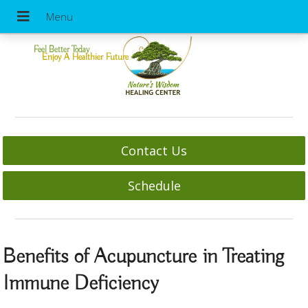
Feel Better Today
Enjoy A Healthier Future
Contact Us
Schedule
Benefits of Acupuncture in Treating
Immune Deficiency