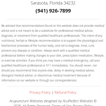
Sarasota, Florida 34232
(941) 926-7899
Be advised that recommendations found on this website does not provide medical
advice and is not meant to be a substitute for professional medical advice,
diagnosis, or treatment from qualified healthcare professionals. The intent of any
nutritional, herbal or lifestyle recommendation is to support the physiological and
biochemical processes of the human body, and not to diagnose, treat, cure,
prevent any disease or condition. Always work with a qualified medical
professional before making changes to your diet, prescription medication, lifestyle,
or exercise activities.
If you think you may have a medical emergency, call your
qualified healthcare professional or 911 immediately. You should never, nor
should you recommend that anyone else, delay in seeking medical advice,
disregard medical advice, or discontinue medical treatment because of
information on our website or through our correspondences.
Privacy Policy
|
Refund Policy
Acupuncture Websites
designed by AcuPerfect Websites ©
2026. All Rights Reserved.
Terms of Use
.
Privacy Policy
.