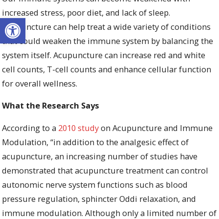
increased stress, poor diet, and lack of sleep.
Open toolbar
Acupuncture can help treat a wide variety of conditions
that could weaken the immune system by balancing the
system itself. Acupuncture can increase red and white
cell counts, T-cell counts and enhance cellular function
for overall wellness.
What the Research Says
According to a
2010 study
on Acupuncture and Immune
Modulation, “
in addition to the analgesic effect of
acupuncture, an increasing number of studies have
demonstrated that acupuncture treatment can control
autonomic nerve system functions such as blood
pressure regulation, sphincter Oddi relaxation, and
immune modulation. Although only a limited number of