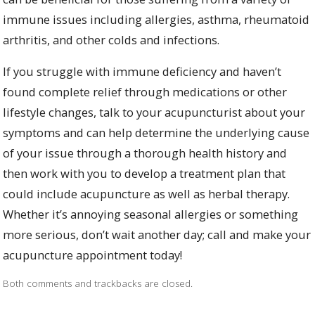
immune issues including allergies, asthma, rheumatoid
arthritis, and other colds and infections.
If you struggle with immune deficiency and haven’t
found complete relief through medications or other
lifestyle changes, talk to your acupuncturist about your
symptoms and can help determine the underlying cause
of your issue through a thorough health history and
then work with you to develop a treatment plan that
could include acupuncture as well as herbal therapy.
Whether it’s annoying seasonal allergies or something
more serious, don’t wait another day; call and make your
acupuncture appointment today!
Both comments and trackbacks are closed.