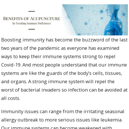
Boosting immunity has become the buzzword of the last
two years of the pandemic as everyone has examined
ways to keep their immune systems strong to repel
Covid-19. And most people understand that our immune
systems are like the guards of the body’s cells, tissues,
and organs. A strong immune system will repel the
worst of bacterial invaders so infection can be avoided at
all costs.
Immunity issues can range from the irritating seasonal
allergy outbreak to more serious issues like leukemia.
Our immune systems can become weakened with