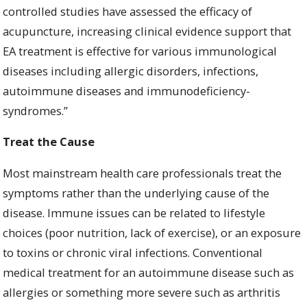
controlled studies have assessed the efficacy of
acupuncture, increasing clinical evidence support that
EA treatment is effective for various immunological
diseases including allergic disorders, infections,
autoimmune diseases and immunodeficiency-
syndromes.”
Treat the Cause
Most mainstream health care professionals treat the
symptoms rather than the underlying cause of the
disease. Immune issues can be related to lifestyle
choices (poor nutrition, lack of exercise), or an exposure
to toxins or chronic viral infections. Conventional
medical treatment for an autoimmune disease such as
allergies or something more severe such as arthritis