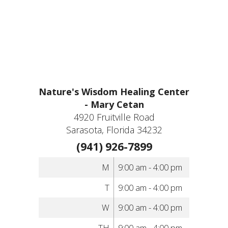
Nature's Wisdom Healing Center
- Mary Cetan
4920 Fruitville Road
Sarasota, Florida 34232
(941) 926-7899
M
9:00 am - 4:00 pm
T
9:00 am - 4:00 pm
W
9:00 am - 4:00 pm
TH
9:00 am - 4:00 pm