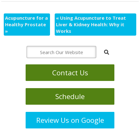
Acupuncture for a
«
Using Acupuncture to Treat
Healthy Prostate
Liver & Kidney Health: Why it
»
Works
Contact Us
Schedule
Review Us on Google