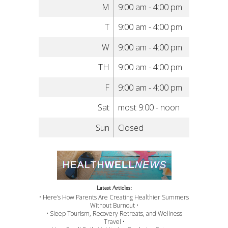
M
9:00 am - 4:00 pm
T
9:00 am - 4:00 pm
W
9:00 am - 4:00 pm
TH
9:00 am - 4:00 pm
F
9:00 am - 4:00 pm
Sat
most 9:00 - noon
Sun
Closed
Latest Articles:
• Here’s How Parents Are Creating Healthier Summers
Without Burnout •
• Sleep Tourism, Recovery Retreats, and Wellness
Travel •