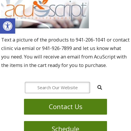
Open toolbar
Text a picture of the products to 941-206-1041 or contact
clinic via emial or 941-926-7899 and let us know what
you need. You will receive an email from AcuScript with
the items in the cart ready for you to purchase.
Contact Us
Schedule