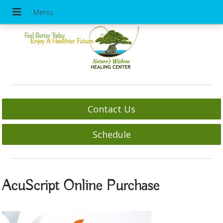
Feel Better Today
Enjoy A Healthier Future
Contact Us
Schedule
AcuScript Online Purchase