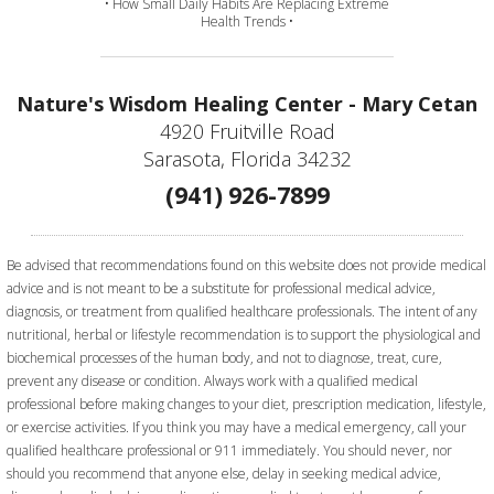
• How Small Daily Habits Are Replacing Extreme
Health Trends •
Nature's Wisdom Healing Center - Mary Cetan
4920 Fruitville Road
Sarasota, Florida 34232
(941) 926-7899
Be advised that recommendations found on this website does not provide medical
advice and is not meant to be a substitute for professional medical advice,
diagnosis, or treatment from qualified healthcare professionals. The intent of any
nutritional, herbal or lifestyle recommendation is to support the physiological and
biochemical processes of the human body, and not to diagnose, treat, cure,
prevent any disease or condition. Always work with a qualified medical
professional before making changes to your diet, prescription medication, lifestyle,
or exercise activities.
If you think you may have a medical emergency, call your
qualified healthcare professional or 911 immediately. You should never, nor
should you recommend that anyone else, delay in seeking medical advice,