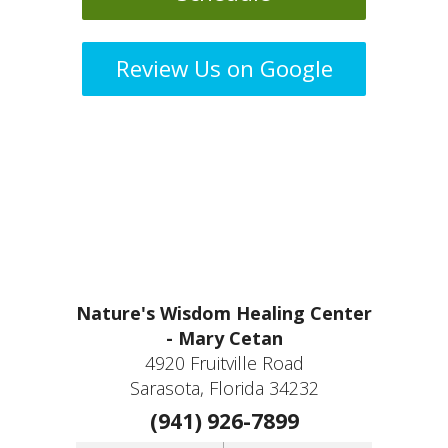
Review Us on Google
Nature's Wisdom Healing Center
- Mary Cetan
4920 Fruitville Road
Sarasota, Florida 34232
(941) 926-7899