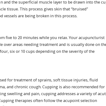
in and the superficial muscle layer to be drawn into the cu
le tissue. This process gives skin that “bruised”
d vessels are being broken in this process.
from five to 20 minutes while you relax. Your acupuncturist
lide over areas needing treatment and is usually done on th
four, six or 10 cups depending on the severity of the
d for treatment of sprains, soft tissue injuries, fluid
sthma, and chronic cough. Cupping is also recommended for
ating swelling and pain, cupping addresses a variety of acu
Cupping therapies often follow the acupoint selection