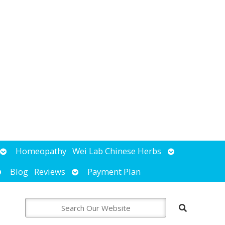
Open
Open
Homeopathy
Wei Lab Chinese Herbs
submenu
submenu
pen
Open
Blog
Reviews
Payment Plan
ubmenu
submenu