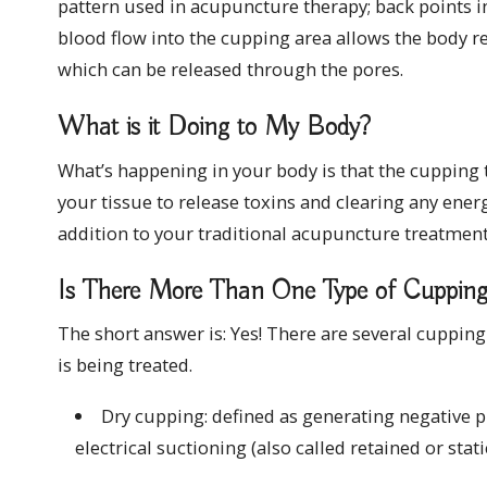
pattern used in acupuncture therapy; back points in
blood flow into the cupping area allows the body re
which can be released through the pores.
What is it Doing to My Body?
What’s happening in your body is that the cupping 
your tissue to release toxins and clearing any ene
addition to your traditional acupuncture treatment
Is There More Than One Type of Cuppin
The short answer is: Yes! There are several cuppi
is being treated.
Dry cupping: defined as generating negative p
electrical suctioning (also called retained or stat