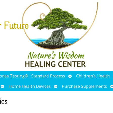
r Future
Open
ponse Testing®
Standard Process
Children’s Health
submenu
Open
Open
O
Home Health Devices
Purchase Supplements
submenu
submenu
s
ics