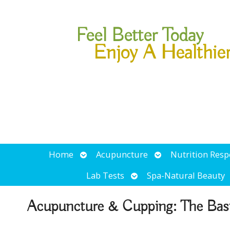
Feel Better Today
Enjoy A Healthie
Open
Open
Home
Acupuncture
Nutrition Res
submenu
submenu
Open
Lab Tests
Spa-Natural Beauty
submenu
Acupuncture & Cupping: The Bas