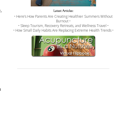
,
Latest Articles:
• Here’s How Parents Are Creating Healthier Summers Without
Burnout •
• Sleep Tourism, Recovery Retreats, and Wellness Travel •
• How Small Daily Habits Are Replacing Extreme Health Trends •
n