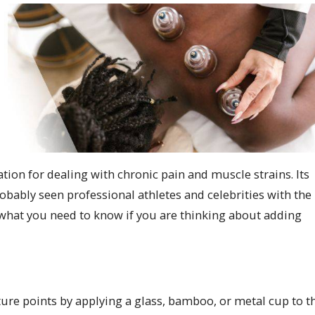
on for dealing with chronic pain and muscle strains. Its
obably seen professional athletes and celebrities with the
’s what you need to know if you are thinking about adding
ure points by applying a glass, bamboo, or metal cup to t