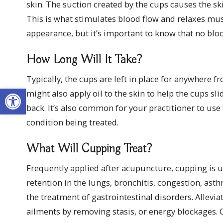
skin. The suction created by the cups causes the sk
This is what stimulates blood flow and relaxes musc
appearance, but it’s important to know that no bloo
How Long Will It Take?
Typically, the cups are left in place for anywhere 
Open toolbar
might also apply oil to the skin to help the cups s
back. It’s also common for your practitioner to use 
condition being treated.
What Will Cupping Treat?
Frequently applied after acupuncture, cupping is use
retention in the lungs, bronchitis, congestion, a
the treatment of gastrointestinal disorders. Allevi
ailments by removing stasis, or energy blockages. 