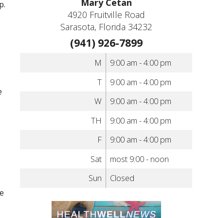
Mary Cetan
p.
4920 Fruitville Road
Sarasota, Florida 34232
(941) 926-7899
M
9:00 am - 4:00 pm
T
9:00 am - 4:00 pm
e
W
9:00 am - 4:00 pm
TH
9:00 am - 4:00 pm
F
9:00 am - 4:00 pm
Sat
most 9:00 - noon
Sun
Closed
te