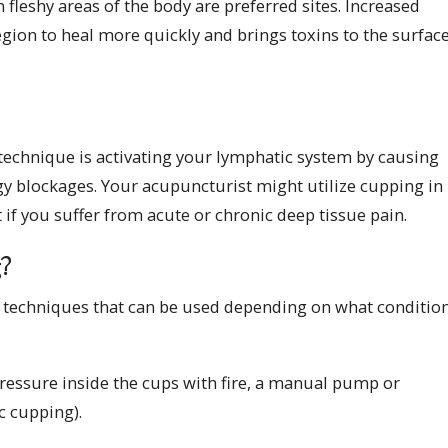
 fleshy areas of the body are preferred sites. Increased
gion to heal more quickly and brings toxins to the surface
technique is activating your lymphatic system by causing
rgy blockages. Your acupuncturist might utilize cupping in
 if you suffer from acute or chronic deep tissue pain.
g?
ng techniques that can be used depending on what conditio
ressure inside the cups with fire, a manual pump or
ic cupping).