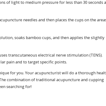
ons of light to medium pressure for less than 30 seconds a
acupuncture needles and then places the cups on the area
solution, soaks bamboo cups, and then applies the slightly
 uses transcutaneous electrical nerve stimulation (TENS).
r pain and to target specific points.
nique for you. Your acupuncturist will do a thorough heal
 The combination of traditional acupuncture and cupping
en searching for!