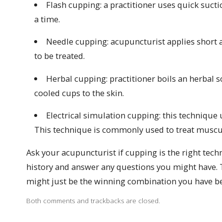
Flash cupping: a practitioner uses quick sucti
a time.
Needle cupping: acupuncturist applies short 
to be treated.
Herbal cupping: practitioner boils an herbal 
cooled cups to the skin.
Electrical simulation cupping: this technique
This technique is commonly used to treat muscula
Ask your acupuncturist if cupping is the right tech
history and answer any questions you might have.
might just be the winning combination you have be
Both comments and trackbacks are closed.