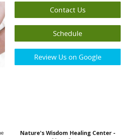
Contact Us
Schedule
Review Us on Google
he
Nature's Wisdom Healing Center -