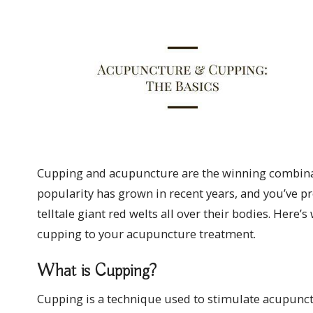
Cupping and acupuncture are the winning combinati
popularity has grown in recent years, and you’ve pr
telltale giant red welts all over their bodies. Here
cupping to your acupuncture treatment.
What is Cupping?
Cupping is a technique used to stimulate acupunct