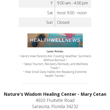
F
9:00 am - 4:00 pm
Sat
most 9:00 - noon
Sun
Closed
Latest Articles:
• Here’s How Parents Are Creating Healthier Summers
Without Burnout •
• Sleep Tourism, Recovery Retreats, and Wellness
Travel •
• How Small Daily Habits Are Replacing Extreme
Health Trends •
Nature's Wisdom Healing Center - Mary Cetan
4920 Fruitville Road
Sarasota, Florida 34232