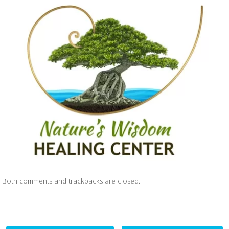
Both comments and trackbacks are closed.