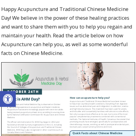
Happy Acupuncture and Traditional Chinese Medicine
Day! We believe in the power of these healing practices
and want to share them with you to help you regain and
maintain your health. Read the article below on how
Acupuncture can help you, as well as some wonderful
facts on Chinese Medicine.
Open toolbar