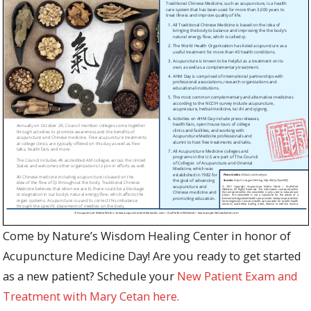
Come by Nature’s Wisdom Healing Center in honor of
Acupuncture Medicine Day! Are you ready to get started
as a new patient? Schedule your
New Patient Exam and
Treatment with Mary Cetan here.