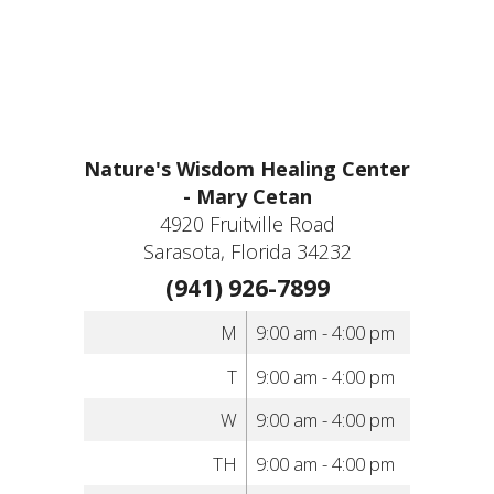
Nature's Wisdom Healing Center
- Mary Cetan
4920 Fruitville Road
Sarasota, Florida 34232
(941) 926-7899
M
9:00 am - 4:00 pm
T
9:00 am - 4:00 pm
W
9:00 am - 4:00 pm
TH
9:00 am - 4:00 pm