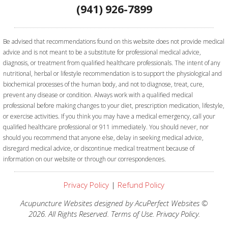
(941) 926-7899
Be advised that recommendations found on this website does not provide medical
advice and is not meant to be a substitute for professional medical advice,
diagnosis, or treatment from qualified healthcare professionals. The intent of any
nutritional, herbal or lifestyle recommendation is to support the physiological and
biochemical processes of the human body, and not to diagnose, treat, cure,
prevent any disease or condition. Always work with a qualified medical
professional before making changes to your diet, prescription medication, lifestyle,
or exercise activities.
If you think you may have a medical emergency, call your
qualified healthcare professional or 911 immediately. You should never, nor
should you recommend that anyone else, delay in seeking medical advice,
disregard medical advice, or discontinue medical treatment because of
information on our website or through our correspondences.
Privacy Policy
|
Refund Policy
Acupuncture Websites
designed by AcuPerfect Websites ©
2026. All Rights Reserved.
Terms of Use
.
Privacy Policy
.