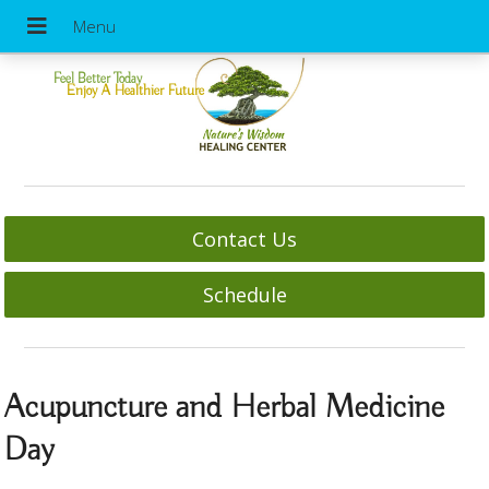
Feel Better Today
Enjoy A Healthier Future
Contact Us
Schedule
Acupuncture and Herbal Medicine
Day