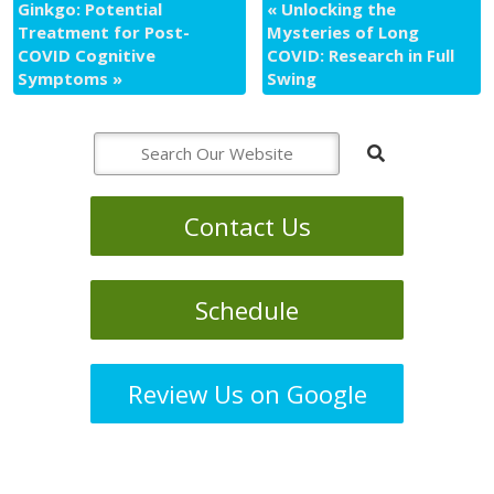
Ginkgo: Potential
«
Unlocking the
Treatment for Post-
Mysteries of Long
COVID Cognitive
COVID: Research in Full
Symptoms
»
Swing
Contact Us
Schedule
Review Us on Google